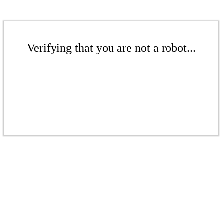
Verifying that you are not a robot...