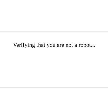
Verifying that you are not a robot...