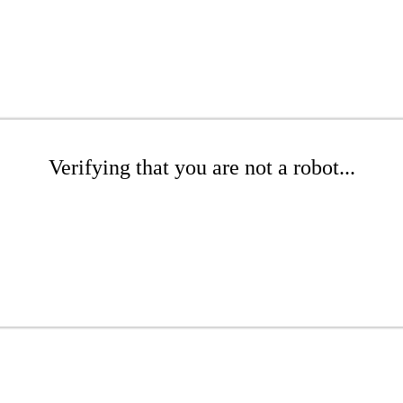
Verifying that you are not a robot...