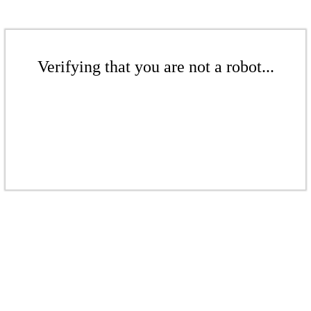
Verifying that you are not a robot...