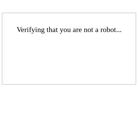
Verifying that you are not a robot...