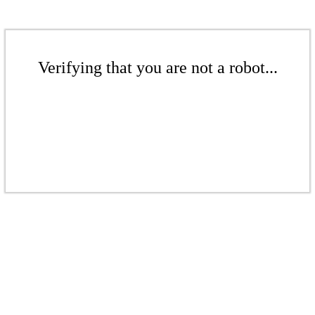
Verifying that you are not a robot...