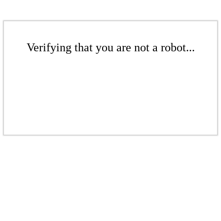
Verifying that you are not a robot...